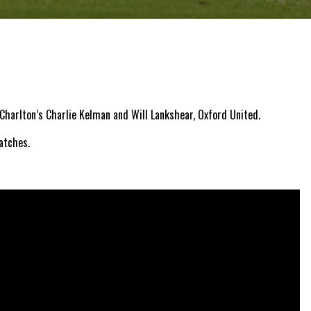
Charlton’s Charlie Kelman and Will Lankshear, Oxford United.
atches.