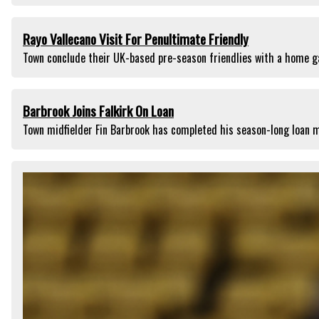
Rayo Vallecano Visit For Penultimate Friendly
Town conclude their UK-based pre-season friendlies with a home g
Barbrook Joins Falkirk On Loan
Town midfielder Fin Barbrook has completed his season-long loan m