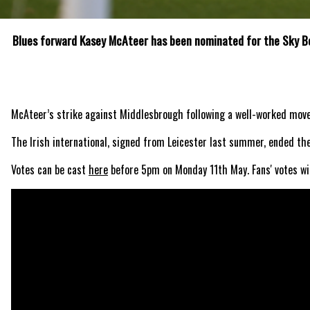
Blues forward Kasey McAteer has been nominated for the Sky Be
McAteer’s strike against Middlesbrough following a well-worked move 
The Irish international, signed from Leicester last summer, ended the
Votes can be cast
here
before 5pm on Monday 11th May. Fans' votes wil