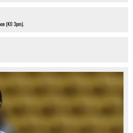
oon (KO 3pm).