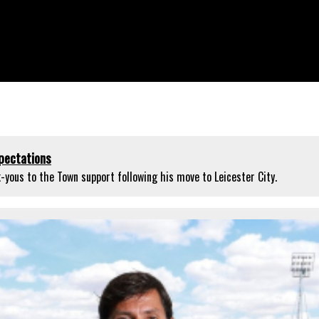
pectations
yous to the Town support following his move to Leicester City.