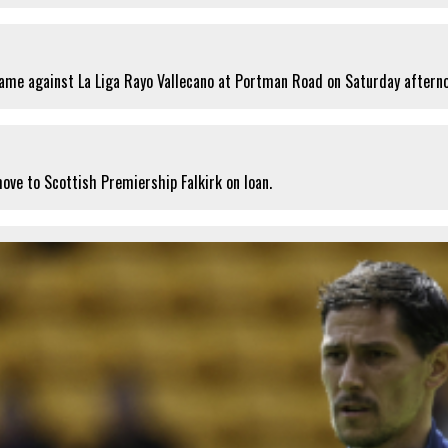
ame against La Liga Rayo Vallecano at Portman Road on Saturday aftern
ove to Scottish Premiership Falkirk on loan.