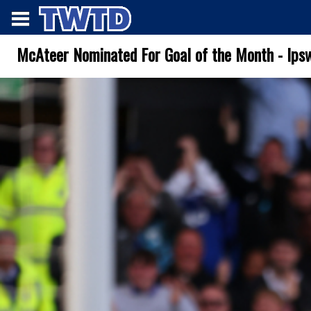
McAteer Nominated For Goal of the Month - Ips