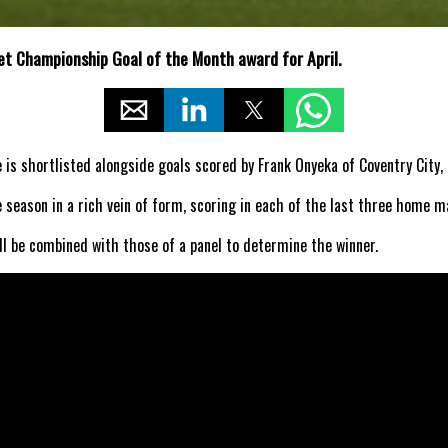
t Championship Goal of the Month award for April.
is shortlisted alongside goals scored by Frank Onyeka of Coventry City, 
 season in a rich vein of form, scoring in each of the last three home m
l be combined with those of a panel to determine the winner.