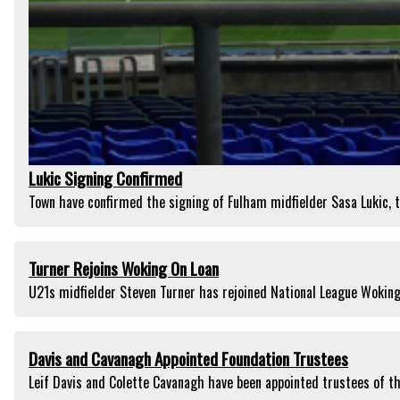
Lukic Signing Confirmed
Town have confirmed the signing of Fulham midfielder Sasa Lukic, t
Turner Rejoins Woking On Loan
U21s midfielder Steven Turner has rejoined National League Woking
Davis and Cavanagh Appointed Foundation Trustees
Leif Davis and Colette Cavanagh have been appointed trustees of t