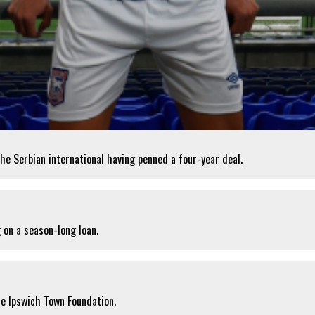
he Serbian international having penned a four-year deal.
 on a season-long loan.
he
Ipswich Town Foundation
.