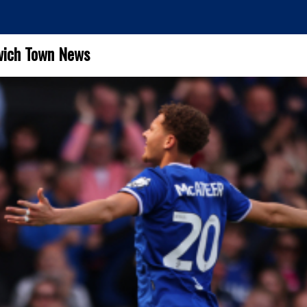
wich Town News