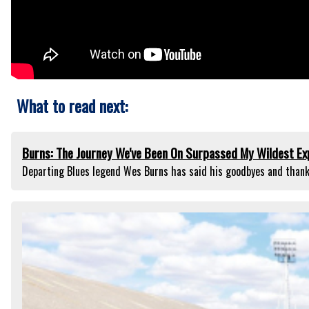
What to read next:
Burns: The Journey We've Been On Surpassed My Wildest Ex
Departing Blues legend Wes Burns has said his goodbyes and thank-