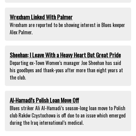
Wrexham Linked With Palmer
Wrexham are reported to be showing interest in Blues keeper
Alex Palmer.
Sheehan: I Leave With a Heavy Heart But Great Pride
Departing ex-Town Women’s manager Joe Sheehan has said
his goodbyes and thank-yous after more than eight years at
the club.
Al-Hamadi's Polish Loan Move Off
Blues striker Ali Al-Hamadi’s season-long loan move to Polish
club Raków Częstochowa is off due to an issue which emerged
during the Iraq international’s medical.