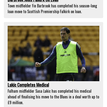
Town midfielder Fin Barbrook has completed his season-long
loan move to Scottish Premiership Falkirk on loan.
Lukic Completes Medical
Fulham midfielder Sasa Lukic has completed his medical
ahead of finalising his move to the Blues in a deal worth up to
£9 million.