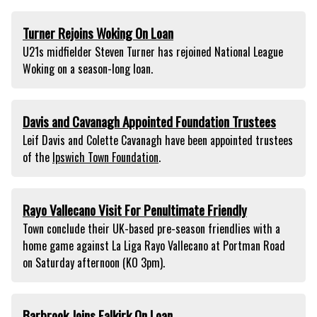
Turner Rejoins Woking On Loan
U21s midfielder Steven Turner has rejoined National League
Woking on a season-long loan.
Davis and Cavanagh Appointed Foundation Trustees
Leif Davis and Colette Cavanagh have been appointed trustees
of the
Ipswich Town Foundation
.
Rayo Vallecano Visit For Penultimate Friendly
Town conclude their UK-based pre-season friendlies with a
home game against La Liga Rayo Vallecano at Portman Road
on Saturday afternoon (KO 3pm).
Barbrook Joins Falkirk On Loan