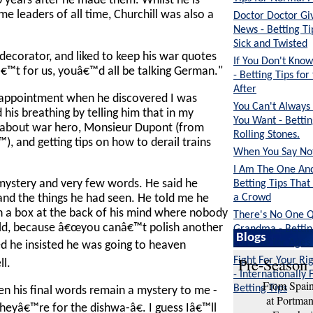
 years after he made them. Whilst he is
e leaders of all time, Churchill was also a
Doctor Doctor G
News - Betting Ti
Sick and Twisted
ecorator, and liked to keep his war quotes
If You Don't Kn
™t for us, youâ€™d all be talking German."
- Betting Tips fo
After
sappointment when he discovered I was
You Can't Always
his breathing by telling him that in my
You Want - Bettin
k about war hero, Monsieur Dupont (from
Rolling Stones.
), and getting tips on how to derail trains
When You Say Noth
I Am The One And
Betting Tips That
ystery and very few words. He said he
a Crowd
and the things he had seen. He told me he
in a box at the back of his mind where nobody
There's No One Q
old, because â€œyou canâ€™t polish another
Grandma - Bettin
Blogs
Suitable for Ages
 he insisted he was going to heaven
Pre-Season 
Fight For Your Rig
ll.
- Internationally 
From Spain 
Betting Tips
en his final words remain a mystery to me -
at Portma
yâ€™re for the dishwa-â€. I guess Iâ€™ll