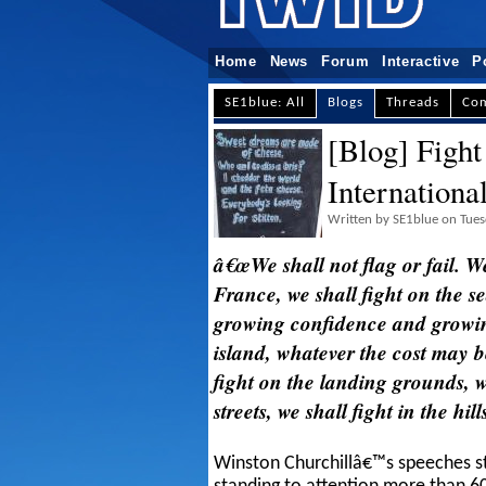
Home
News
Forum
Interactive
P
SE1blue: All
Blogs
Threads
Co
[Blog] Fight
Internationa
Written by SE1blue on Tue
â€œWe shall not flag or fail. We
France, we shall fight on the s
growing confidence and growing
island, whatever the cost may b
fight on the landing grounds, we
streets, we shall fight in the hil
Winston Churchillâ€™s speeches sti