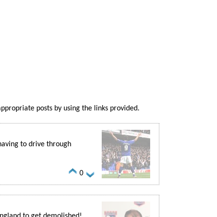
appropriate posts by using the links provided.
aving to drive through
0
ngland to get demolished!