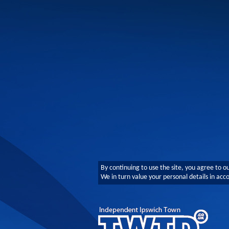
By continuing to use the site, you agree to o
We in turn value your personal details in ac