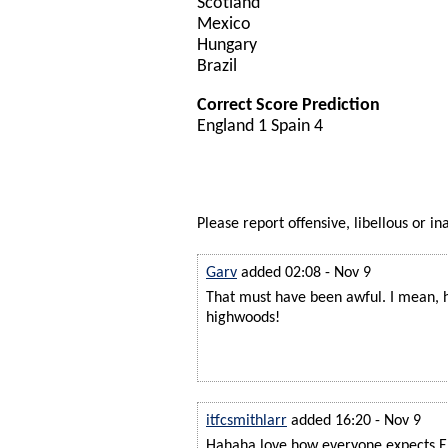
Scotland
Mexico
Hungary
Brazil
Correct Score Prediction
England 1 Spain 4
Please report offensive, libellous or in
Garv
added 02:08 - Nov 9
That must have been awful. I mean, h
highwoods!
itfcsmithlarr
added 16:20 - Nov 9
Hahaha love how everyone expects E