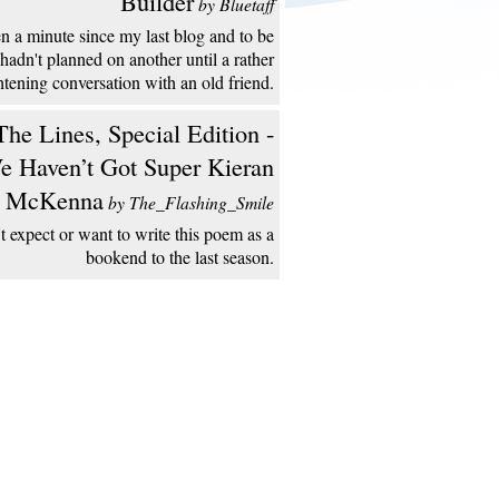
Builder
by Bluetaff
een a minute since my last blog and to be
 hadn't planned on another until a rather
htening conversation with an old friend.
he Lines, Special Edition -
e Haven’t Got Super Kieran
McKenna
by The_Flashing_Smile
't expect or want to write this poem as a
bookend to the last season.