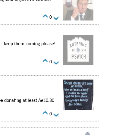
0
se - keep them coming please!
0
be donating at least Â£10.80
0