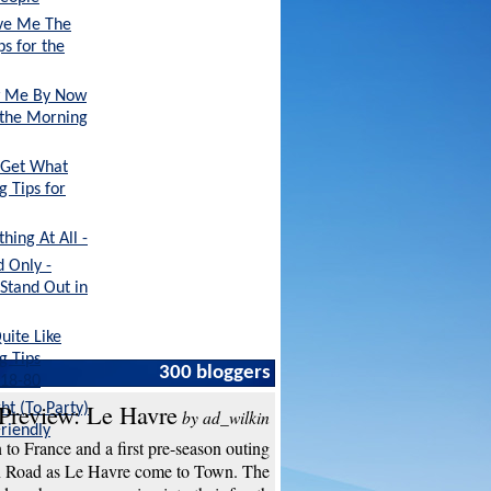
ive Me The
ps for the
ow Me By Now
r the Morning
 Get What
g Tips for
ing At All -
 Only -
 Stand Out in
uite Like
g Tips
300 bloggers
 18-80
Preview: Le Havre
ht (To Party)
by ad_wilkin
Friendly
to France and a first pre-season outing
n Road as Le Havre come to Town. The