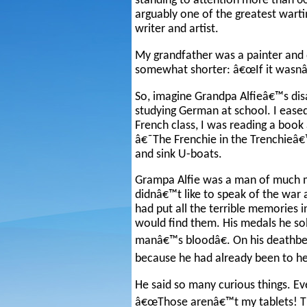
standing to attention more than 60
arguably one of the greatest wartim
writer and artist.
My grandfather was a painter and d
somewhat shorter: â€œIf it wasnâ€
So, imagine Grandpa Alfieâ€™s di
studying German at school. I eased 
French class, I was reading a boo
â€˜The Frenchie in the Trenchieâ€™
and sink U-boats.
Grampa Alfie was a man of much m
didnâ€™t like to speak of the war 
had put all the terrible memories 
would find them. His medals he s
manâ€™s bloodâ€. On his deathbed
because he had already been to he
He said so many curious things. Ev
â€œThose arenâ€™t my tablets! The