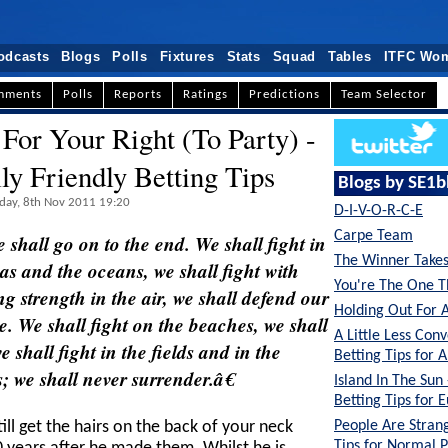
odcasts
Blogs
Polls
Fixtures
Stats
Squad
Tables
ITFC Wo
mments
Polls
Reports
Ratings
Predictions
Team Selector
 For Your Right (To Party) -
lly Friendly Betting Tips
Blogs by SE1b
sday, 8th Nov 2011 19:20
D-I-V-O-R-C-E
Carpe Team
 shall go on to the end. We shall fight in
The Winner Takes 
eas and the oceans, we shall fight with
You're The One T
 strength in the air, we shall defend our
Holding Out For 
e. We shall fight on the beaches, we shall
A Little Less Conv
 shall fight in the fields and in the
Betting Tips for A
ls; we shall never surrender.â€
Island In The Sun
Betting Tips for 
People Are Strang
ll get the hairs on the back of your neck
Tips for Normal 