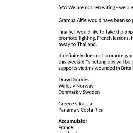
â€œWe are not retreating - we are 
Grampa Alfie would have been so 
Finally, I would like to take the op
promote fighting, French lessons, 
away to Thailand.
It definitely does not promote gam
this weekâ€™s betting tips will be 
supports victims wounded in Britai
Draw Doubles
Wales v Norway
Denmark v Sweden
Greece v Russia
Panama v Costa Rica
Accumulator
France