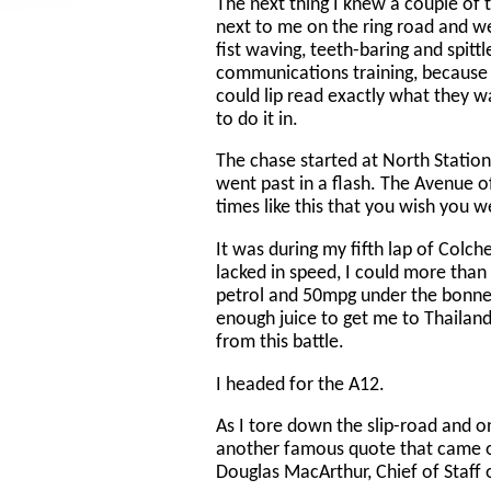
The next thing I knew a couple of
next to me on the ring road and we
fist waving, teeth-baring and spitt
communications training, because d
could lip read exactly what they 
to do it in.
The chase started at North Statio
went past in a flash. The Avenue 
times like this that you wish you w
It was during my fifth lap of Colch
lacked in speed, I could more than 
petrol and 50mpg under the bonnet 
enough juice to get me to Thailand,
from this battle.
I headed for the A12.
As I tore down the slip-road and o
another famous quote that came o
Douglas MacArthur, Chief of Staff 