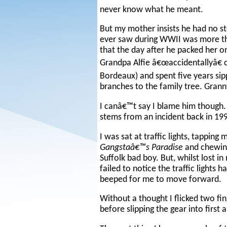
never know what he meant.
But my mother insists he had no sto
ever saw during WWII was more t
that the day after he packed her 
Grandpa Alfie â€œaccidentallyâ€ c
Bordeaux) and spent five years sip
branches to the family tree. Grann
I canâ€™t say I blame him though. I 
stems from an incident back in 199
I was sat at traffic lights, tappin
Gangstaâ€™s Paradise
and chewing
Suffolk bad boy. But, whilst lost 
failed to notice the traffic light
beeped for me to move forward.
Without a thought I flicked two fi
before slipping the gear into first