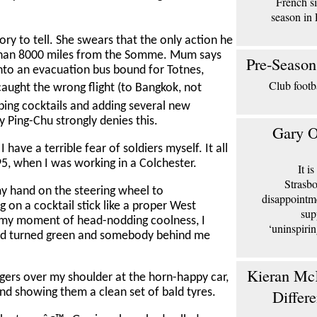
French si
season in 
ry to tell. She swears that the only action he
han 8000 miles from the Somme. Mum says
Pre-Season
onto an evacuation bus bound for Totnes,
Club footb
aught the wrong flight (to Bangkok, not
ping cocktails and adding several new
y Ping-Chu strongly denies this.
Gary O
have a terrible fear of soldiers myself. It all
5, when I was working in a Colchester.
It i
Strasbo
g my hand on the steering wheel to
disappointm
 on a cocktail stick like a proper West
sup
in my moment of head-nodding coolness, I
‘uninspiri
s had turned green and somebody behind me
Kieran McK
ngers over my shoulder at the horn-happy car,
Differ
 and showing them a clean set of bald tyres.