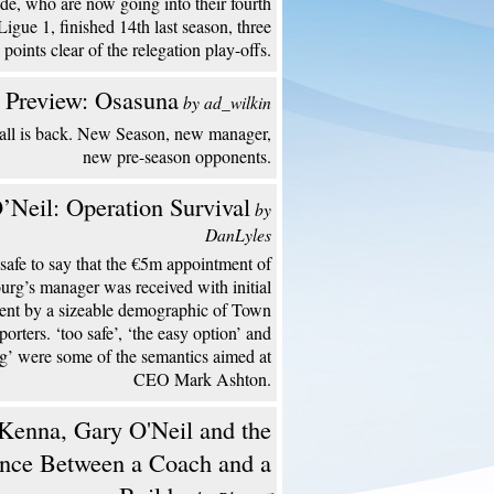
de, who are now going into their fourth
Ligue 1, finished 14th last season, three
points clear of the relegation play-offs.
 Preview: Osasuna
by ad_wilkin
all is back. New Season, new manager,
new pre-season opponents.
’Neil: Operation Survival
by
DanLyles
s safe to say that the €5m appointment of
urg’s manager was received with initial
ent by a sizeable demographic of Town
porters. ‘too safe’, ‘the easy option’ and
ng’ were some of the semantics aimed at
CEO Mark Ashton.
enna, Gary O'Neil and the
ence Between a Coach and a