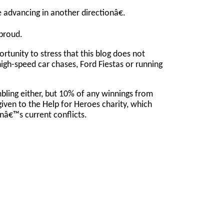
advancing in another directionâ€.
proud.
portunity to stress that this blog does not
high-speed car chases, Ford Fiestas or running
bling either, but 10% of any winnings from
given to the Help for Heroes charity, which
nâ€™s current conflicts.