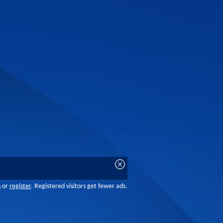
n
or
register
. Registered visitors get fewer ads.