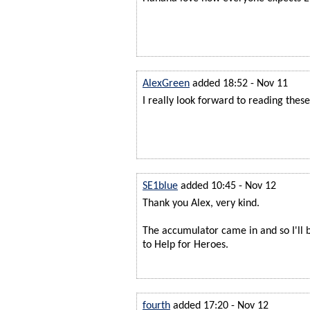
AlexGreen
added 18:52 - Nov 11
I really look forward to reading the
SE1blue
added 10:45 - Nov 12
Thank you Alex, very kind.
The accumulator came in and so I'll 
to Help for Heroes.
fourth
added 17:20 - Nov 12