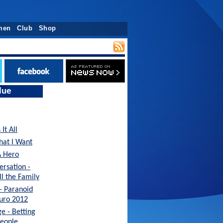
men
Club
Shop
lue
It All
hat I Want
A Hero
ersation -
ll the Family
 - Paranoid
Euro 2012
e - Betting
People