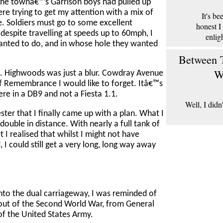
 the townâ€™s Garrison boys had pulled up
re trying to get my attention with a mix of
It's b
le. Soldiers must go to some excellent
honest I
espite travelling at speeds up to 60mph, I
enlig
wanted to do, and in whose hole they wanted
Between T
W
n. Highwoods was just a blur. Cowdray Avenue
of Remembrance I would like to forget. Itâ€™s
ere in a DB9 and not a Fiesta 1.1.
Well, I didn
ester that I finally came up with a plan. What I
double in distance. With nearly a full tank of
I realised that whilst I might not have
 I could still get a very long, long way away
nto the dual carriageway, I was reminded of
ut of the Second World War, from General
of the United States Army.