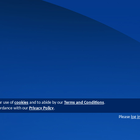
ur use of
cookies
and to abide by our
Terms and Conditions
.
cordance with our
Privacy Policy
.
Please
log i