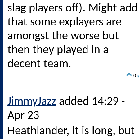
slag players off). Might add
that some explayers are
amongst the worse but
then they played in a
decent team.
0
JimmyJazz
added 14:29 -
Apr 23
Heathlander, it is long, but