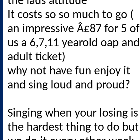
the lads attitude
It costs so so much to go (
an impressive Â£87 for 5 of
us a 6,7,11 yearold oap and
adult ticket)
why not have fun enjoy it
and sing loud and proud?
Singing when your losing is
the hardest thing to do but