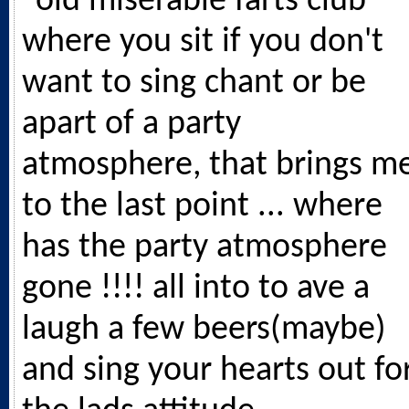
"old miserable farts club"
where you sit if you don't
want to sing chant or be
apart of a party
atmosphere, that brings m
to the last point ... where
has the party atmosphere
gone !!!! all into to ave a
laugh a few beers(maybe)
and sing your hearts out fo