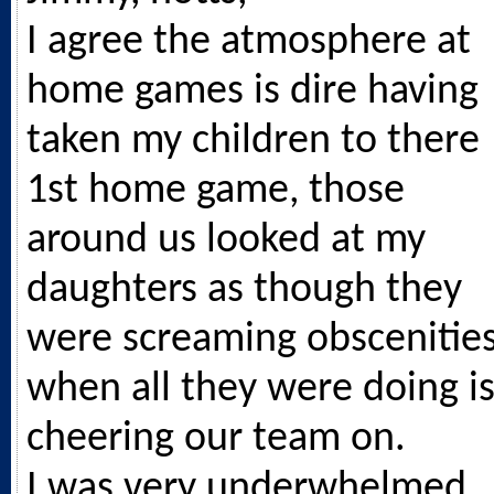
I agree the atmosphere at
home games is dire having
taken my children to there
1st home game, those
around us looked at my
daughters as though they
were screaming obscenitie
when all they were doing i
cheering our team on.
I was very underwhelmed