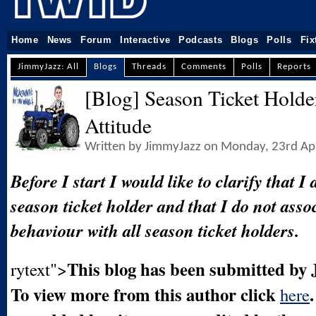
Home
News
Forum
Interactive
Podcasts
Blogs
Polls
Fix
JimmyJazz: All
Blogs
Threads
Comments
Polls
Reports
[Blog] Season Ticket Holde
Attitude
Written by JimmyJazz on Monday, 23rd Ap
Before I start I would like to clarify that I
season ticket holder and that I do not asso
behaviour with all season ticket holders.
This blog has been submitted by
rytext">
To view more from this author click
here