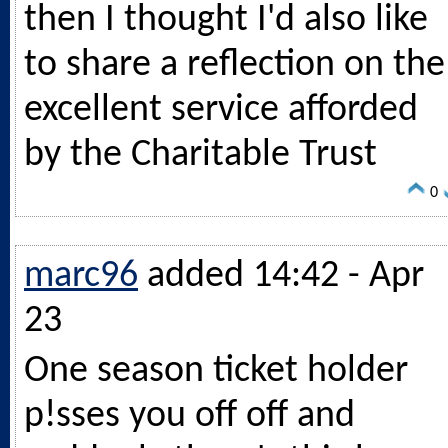
then I thought I'd also like
to share a reflection on the
excellent service afforded
by the Charitable Trust
0
marc96
added 14:42 - Apr
23
One season ticket holder
p!sses you off off and