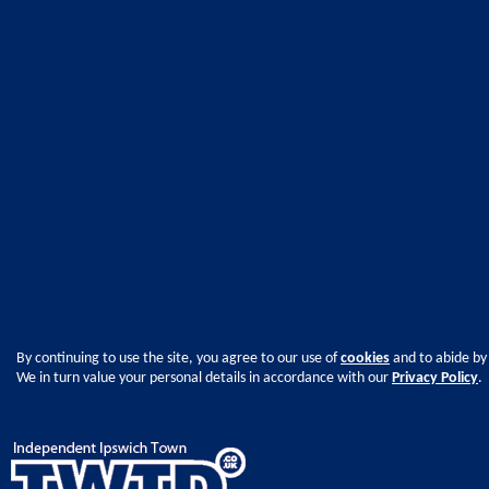
By continuing to use the site, you agree to our use of
cookies
and to abide by
We in turn value your personal details in accordance with our
Privacy Policy
.