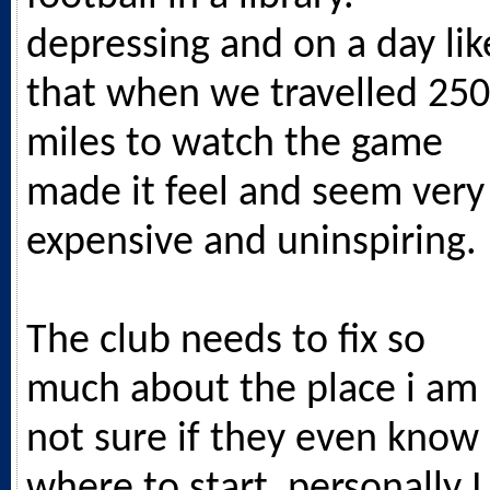
depressing and on a day lik
that when we travelled 250
miles to watch the game
made it feel and seem very
expensive and uninspiring.
The club needs to fix so
much about the place i am
not sure if they even know
where to start, personally I