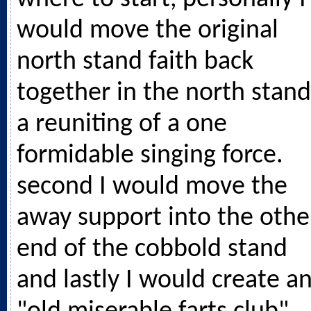
would move the original
north stand faith back
together in the north stand
a reuniting of a one
formidable singing force.
second I would move the
away support into the othe
end of the cobbold stand
and lastly I would create a