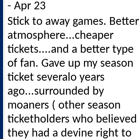
- Apr 23
Stick to away games. Better
atmosphere...cheaper
tickets....and a better type
of fan. Gave up my season
ticket severalo years
ago...surrounded by
moaners ( other season
ticketholders who believed
they had a devine right to