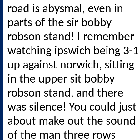
road is abysmal, even in
parts of the sir bobby
robson stand! I remember
watching ipswich being 3-1
up against norwich, sitting
in the upper sit bobby
robson stand, and there
was silence! You could just
about make out the sound
of the man three rows