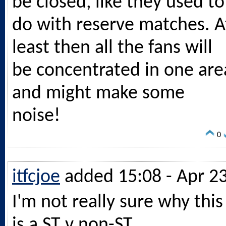
be closed, like they used to
do with reserve matches. A
least then all the fans will
be concentrated in one are
and might make some
noise!
0
itfcjoe
added 15:08 - Apr 2
I'm not really sure why this
is a ST v non-ST