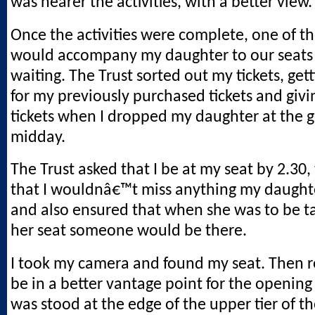
was nearer the activities, with a better view.
Once the activities were complete, one of t
would accompany my daughter to our seats
waiting. The Trust sorted out my tickets, get
for my previously purchased tickets and giv
tickets when I dropped my daughter at the 
midday.
The Trust asked that I be at my seat by 2.30,
that I wouldnâ€™t miss anything my daughte
and also ensured that when she was to be t
her seat someone would be there.
I took my camera and found my seat. Then r
be in a better vantage point for the opening ac
was stood at the edge of the upper tier of th