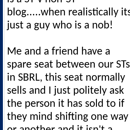
blog.....when realistically it
just a guy who is a nob!
Me and a friend have a
spare seat between our STs
in SBRL, this seat normally
sells and I just politely ask
the person it has sold to if
they mind shifting one way