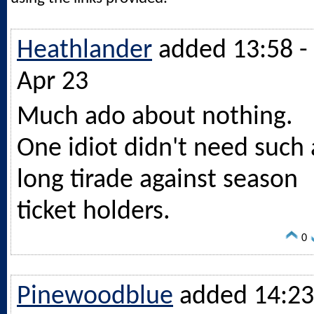
Heathlander
added 13:58 -
Apr 23
Much ado about nothing.
One idiot didn't need such 
long tirade against season
ticket holders.
0
Pinewoodblue
added 14:23