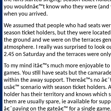
you wouldnâ€™t know who they were (and v
when you arrived.
We assumed that people who had seats wer
season ticket holders, but they were located
the ground and we were on the terraces gen
atmosphere. I really was surprised to look o
2.45 on Saturday and the terraces were only 
To my mind itâ€™s much more enjoyable to
games. You still have seats but the camarade
within the away support. Thereâ€™s no â€
usâ€™ scenario with season ticket holders. A
holder has their territory and knows which 
them are usually spare, ie available for supp
â€˜paying on the gateâ€™ for a single game. 