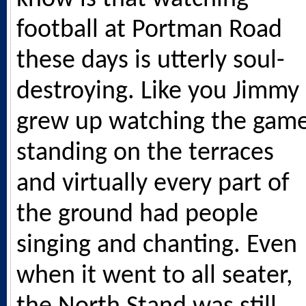
football at Portman Road
these days is utterly soul-
destroying. Like you Jimmy 
grew up watching the gam
standing on the terraces
and virtually every part of
the ground had people
singing and chanting. Even
when it went to all seater,