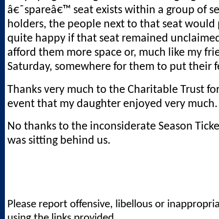
â€˜spareâ€™ seat exists within a group of se
holders, the people next to that seat would
quite happy if that seat remained unclaimed
afford them more space or, much like my fri
Saturday, somewhere for them to put their f
Thanks very much to the Charitable Trust fo
event that my daughter enjoyed very much.
No thanks to the inconsiderate Season Tick
was sitting behind us.
Please report offensive, libellous or inappropri
using the links provided.