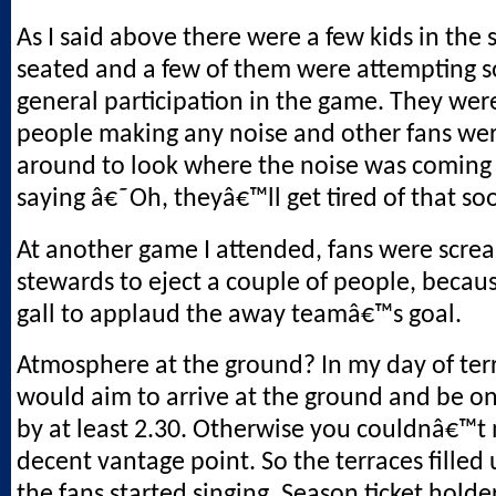
As I said above there were a few kids in the 
seated and a few of them were attempting 
general participation in the game. They wer
people making any noise and other fans wer
around to look where the noise was coming
saying â€˜Oh, theyâ€™ll get tired of that 
At another game I attended, fans were scre
stewards to eject a couple of people, becau
gall to applaud the away teamâ€™s goal.
Atmosphere at the ground? In my day of ter
would aim to arrive at the ground and be on
by at least 2.30. Otherwise you couldnâ€™t 
decent vantage point. So the terraces filled 
the fans started singing. Season ticket holde