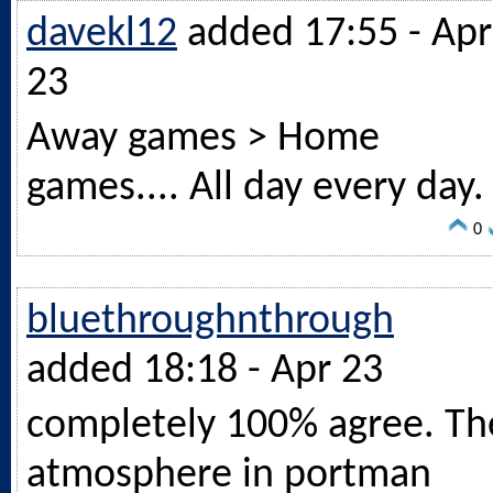
davekl12
added 17:55 - Apr
23
Away games > Home
games.... All day every day.
0
bluethroughnthrough
added 18:18 - Apr 23
completely 100% agree. Th
atmosphere in portman