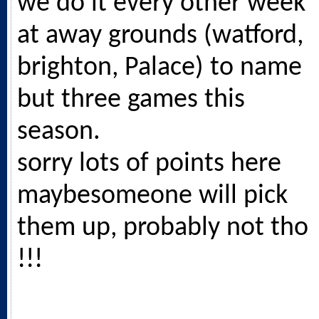
we do it every other week
at away grounds (watford,
brighton, Palace) to name
but three games this
season.
sorry lots of points here
maybesomeone will pick
them up, probably not tho
!!!