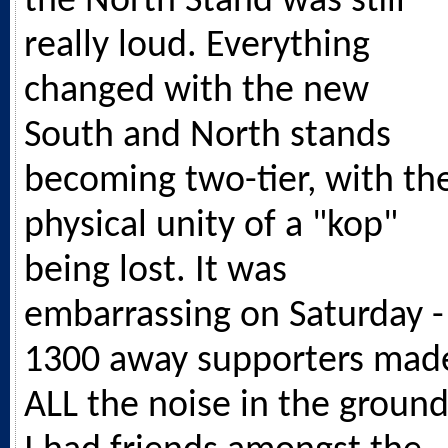
the North Stand was still
really loud. Everything
changed with the new
South and North stands
becoming two-tier, with th
physical unity of a "kop"
being lost. It was
embarrassing on Saturday -
1300 away supporters mad
ALL the noise in the ground