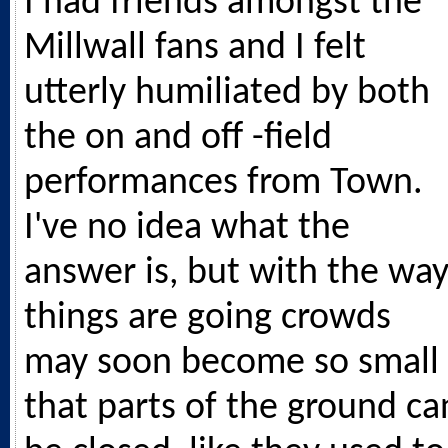
I had friends amongst the
Millwall fans and I felt
utterly humiliated by both
the on and off -field
performances from Town.
I've no idea what the
answer is, but with the wa
things are going crowds
may soon become so small
that parts of the ground ca