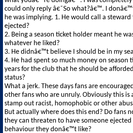
what youâ€™re doingâ€™. I was completely
could only reply â€˜So what?â€™. I donâ€
he was implying. 1. He would call a steward
ejected?
2. Being a season ticket holder meant he was
whatever he liked?
3. He didnâ€™t believe I should be in my se
4. He had spent so much money on season ti
years for the club that he should be afforded
status?
What a jerk. These days fans are encouraged
other fans who are unruly. Obviously this is
stamp out racist, homophobic or other abus
But actually where does this end? Do fans 
they can threaten to have someone ejected 
behaviour they donâ€™t like?