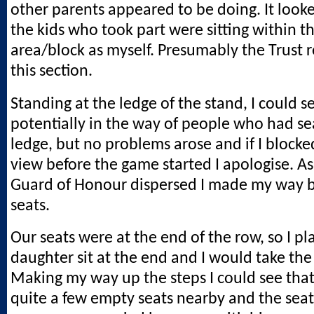
other parents appeared to be doing. It looke
the kids who took part were sitting within 
area/block as myself. Presumably the Trust r
this section.
Standing at the ledge of the stand, I could s
potentially in the way of people who had se
ledge, but no problems arose and if I bloc
view before the game started I apologise. As
Guard of Honour dispersed I made my way b
seats.
Our seats were at the end of the row, so I p
daughter sit at the end and I would take the
Making my way up the steps I could see tha
quite a few empty seats nearby and the sea