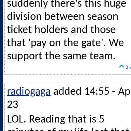
suddenly there's this huge
division between season
ticket holders and those
that 'pay on the gate'. We
support the same team.
0
radiogaga
added 14:55 - Ap
23
LOL. Reading that is 5