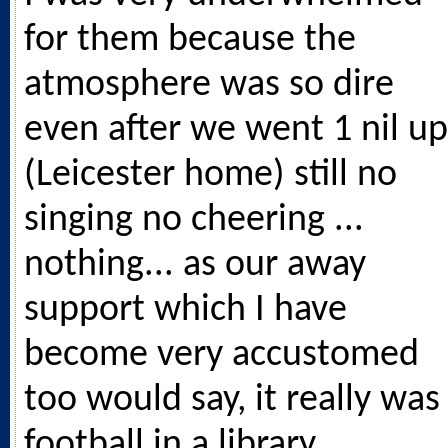
for them because the
atmosphere was so dire
even after we went 1 nil up
(Leicester home) still no
singing no cheering ...
nothing... as our away
support which I have
become very accustomed
too would say, it really was
football in a library.