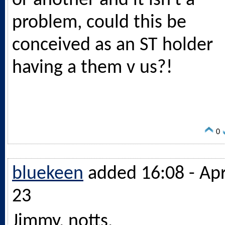
or another and it isn't a
problem, could this be
conceived as an ST holder
having a them v us?!
0
bluekeen
added 16:08 - Ap
23
Jimmy, notts,