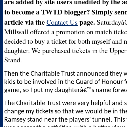
are added by site users unedited by the 
to become a TWTD blogger? Simply send 
article via the
page.
Contact Us
Saturdayâ
Millwall offered a promotion on match ticket
decided to buy a ticket for both myself and 
daughter. We purchased tickets in the Uppe
Stand.
Then the Charitable Trust announced they w
kids to be involved in the Guard of Honour f
game, so I put my daughterâ€™s name forw
The Charitable Trust were very helpful and 
change my tickets so that we would be in the
Ramsey stand near the players' tunnel. Thi