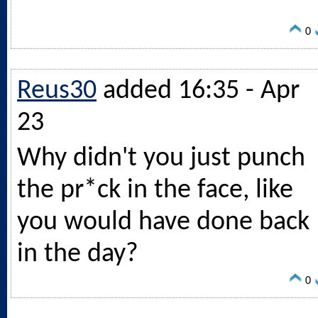
0
Reus30
added 16:35 - Apr
23
Why didn't you just punch
the pr*ck in the face, like
you would have done back
in the day?
0