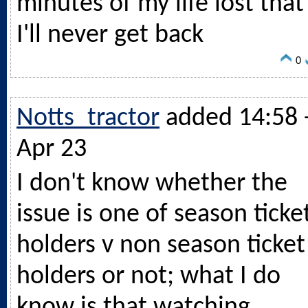
minutes of my life lost that
I'll never get back
0
Notts_tractor
added 14:58 
Apr 23
I don't know whether the
issue is one of season ticke
holders v non season ticket
holders or not; what I do
know is that watching