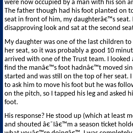
were now occupied by a man with his son a
The father though had his foot planted on t
seat in front of him, my daughterâ€™s seat. 
disapproving look and sat at the second sea
My daughter was one of the last children to
her seat, so it was probably a good 10 minu
arrived with one of the Trust team. I looked 
find the manâ€™s foot hadnâ€™t moved sin
started and was still on the top of her seat. 
to ask him to move his foot but he was follo
on the pitch, so I tapped his leg and asked 
foot.
His response? He stood up (which at least m
and shouted â€˜Iâ€™m a season ticket holde