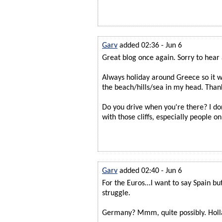
Garv
added 02:36 - Jun 6
Great blog once again. Sorry to hear a
Always holiday around Greece so it wa
the beach/hills/sea in my head. Thank
Do you drive when you're there? I d
with those cliffs, especially people o
Garv
added 02:40 - Jun 6
For the Euros...I want to say Spain bu
struggle.
Germany? Mmm, quite possibly. Hol