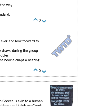
the way.
andard.
0
s ever and look forward to
y draws during the group
oubles.
ose bookie chaps a beating.
0
 in Greece is akin to a human