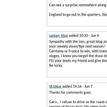
Can see a surprise somewhere along 
England to go out in the quarters. St
sonian_blue
added 10:33 - Jun 6
Sympathy with the loss, great blog a
your weekly views/tips next season?
Germany or France to win, with man
stages, I know you target the draw d
Fill your boots my friend and give th
Be lucky.
SE1blue
added 19:16 - Jun 7
Thanks for comments guys.
Garv... I refuse to drive as the roads