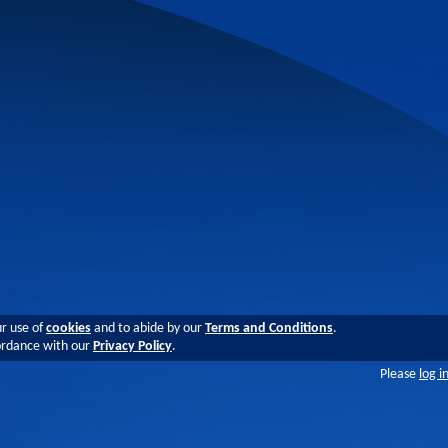
ur use of
cookies
and to abide by our
Terms and Conditions
.
cordance with our
Privacy Policy
.
Please
log i