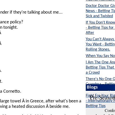
Doctor Doctor G
News - Betting Ti
er if they're talking about me...
Sick and Twisted
rance policy?
If You Don't Kn
n tonight.
- Betting Tips fo
After
.Â
You Can't Always
.Â
You Want - Bettin
Rolling Stones.
When You Say Noth
I Am The One And
Betting Tips That
.
a Crowd
There's No One Q
t.
Grandma - Bettin
Blogs
Suitable for Ages
k a Cornetto.
Pre-Season
Fight For Your Rig
- Internationally 
 large towel Â in Greece, after what's been a
Betting Tips
having a heated discussion Â beside me.
Confer