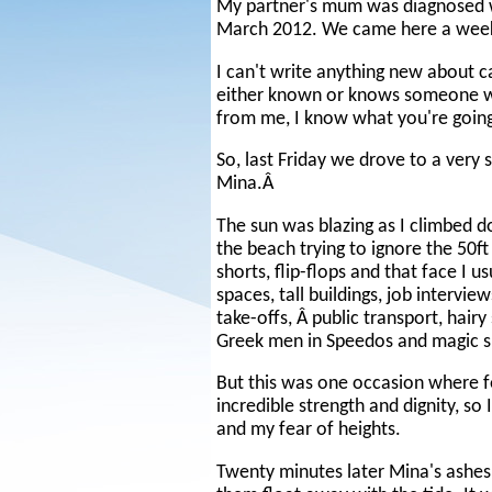
My partner's mum was diagnosed w
March 2012. We came here a week 
I can't write anything new about 
either known or knows someone with 
from me, I know what you're goin
So, last Friday we drove to a very
Mina.Â
The sun was blazing as I climbed d
the beach trying to ignore the 50f
shorts, flip-flops and that face I u
spaces, tall buildings, job intervi
take-offs, Â public transport, hair
Greek men in Speedos and magic s
But this was one occasion where f
incredible strength and dignity, so
and my fear of heights.
Twenty minutes later Mina's ashes