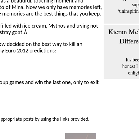
 was a beautiful, touching moment and
sup
to of Mina. Now we only have memories left,
‘uninspiri
e memories are the best things that you keep.
 filled with ice cream, Mythos and trying not
Kieran McK
 stray goat.Â
Differ
ow decided on the best way to kill an
 my Euro 2012 predictions:
It's b
honest I
enlig
roup games and win the last one, only to exit
appropriate posts by using the links provided.