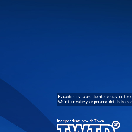
By continuing to use the site, you agree to o
We in turn value your personal details in ac