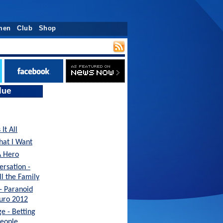
men
Club
Shop
lue
It All
hat I Want
A Hero
ersation -
ll the Family
 - Paranoid
Euro 2012
e - Betting
People