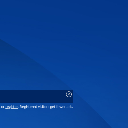
n
or
register
. Registered visitors get fewer ads.