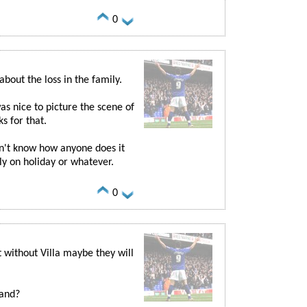
0
bout the loss in the family.
s nice to picture the scene of
s for that.
on't know how anyone does it
nly on holiday or whatever.
0
t without Villa maybe they will
land?