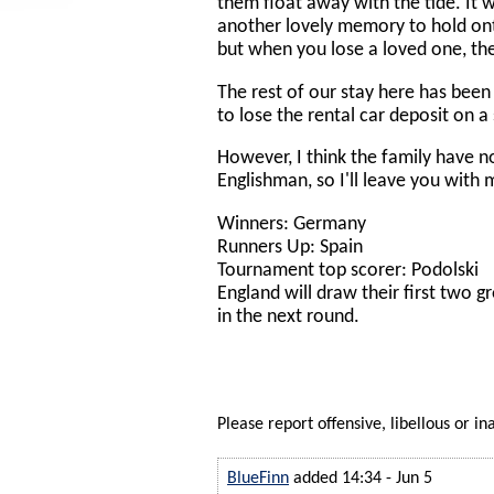
them float away with the tide. It
another lovely memory to hold on
but when you lose a loved one, th
The rest of our stay here has been
to lose the rental car deposit on a
However, I think the family have n
Englishman, so I'll leave you with
Winners: Germany
Runners Up: Spain
Tournament top scorer: Podolski
England will draw their first two g
in the next round.
Please report offensive, libellous or in
BlueFinn
added 14:34 - Jun 5