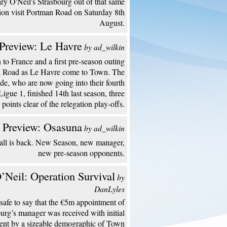
y O'Neil's Strasbourg out of that same
ion visit Portman Road on Saturday 8th
August.
Preview: Le Havre
by ad_wilkin
to France and a first pre-season outing
n Road as Le Havre come to Town. The
de, who are now going into their fourth
Ligue 1, finished 14th last season, three
points clear of the relegation play-offs.
 Preview: Osasuna
by ad_wilkin
all is back. New Season, new manager,
new pre-season opponents.
’Neil: Operation Survival
by
DanLyles
s safe to say that the €5m appointment of
urg’s manager was received with initial
ent by a sizeable demographic of Town