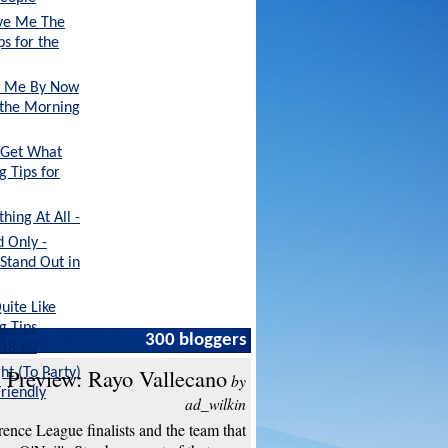
ive Me The
ps for the
ow Me By Now
r the Morning
 Get What
g Tips for
ing At All -
 Only -
 Stand Out in
uite Like
g Tips
300 bloggers
 18-80
 Preview: Rayo Vallecano
ht (To Party)
by
Friendly
ad_wilkin
ence League finalists and the team that