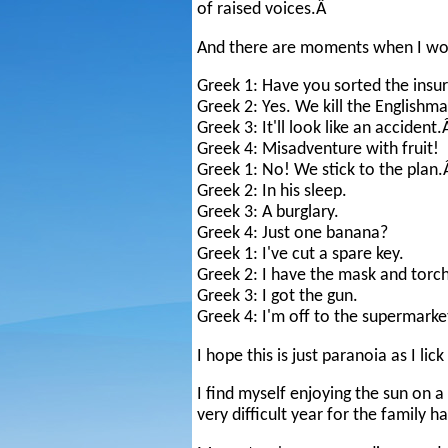
of raised voices.Â
And there are moments when I wond
Greek 1: Have you sorted the insu
Greek 2: Yes. We kill the Englishma
Greek 3: It'll look like an accident
Greek 4: Misadventure with fruit!
Greek 1: No! We stick to the plan
Greek 2: In his sleep.
Greek 3: A burglary.
Greek 4: Just one banana?
Greek 1: I've cut a spare key.
Greek 2: I have the mask and torch
Greek 3: I got the gun.
Greek 4: I'm off to the supermarke
I hope this is just paranoia as I lic
I find myself enjoying the sun on a
very difficult year for the family 