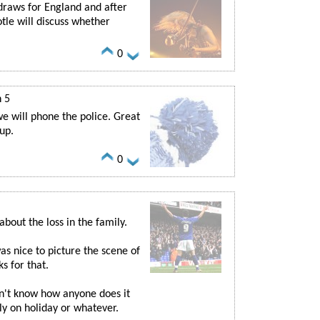
 draws for England and after
tle will discuss whether
0
n 5
e will phone the police. Great
up.
0
bout the loss in the family.
s nice to picture the scene of
s for that.
on't know how anyone does it
nly on holiday or whatever.