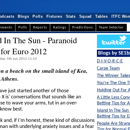
odcasts
Blogs
Polls
Fixtures
Stats
Squad
Tables
ITFC Wo
mments
Polls
Reports
Ratings
Predictions
Team Selector
d In The Sun - Paranoid
 for Euro 2012
Blogs by SE1b
day, 5th Jun 2012 11:14
D-I-V-O-R-C-E
Carpe Team
e on a beach on the small island of Kea,
The Winner Takes 
 Athens.
You're The One T
Holding Out For 
ave just started another of those
X is' conversations that sounds like an
A Little Less Conv
use to wave your arms, tut in an over-
Betting Tips for A
 know best.
Island In The Sun
Betting Tips for 
ek and, if I'm honest, these kind of discussions
People Are Strang
man with underlying anxiety issues and a fear
Tips for Normal 