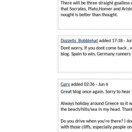
There will be three straight goalless
that Socrates, Plato,Homer and Aristo
nought is better than thought.
Dozzells_Bobblehat
added 17:18 - Ju
Dont worry, If you dont come back , w
blog. Spain to win, Germany runners 
Garv
added 02:36 - Jun 6
Great blog once again. Sorry to hear a
Always holiday around Greece so it wa
the beach/hills/sea in my head. Thank
Do you drive when you're there? I d
with those cliffs, especially people o