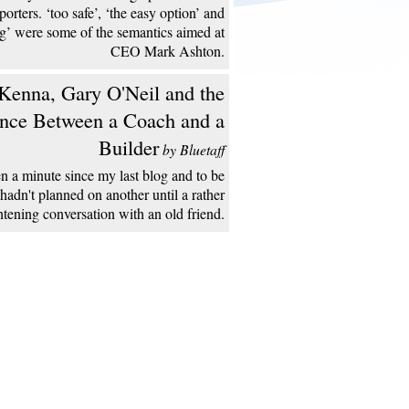
porters. ‘too safe’, ‘the easy option’ and
ng’ were some of the semantics aimed at
CEO Mark Ashton.
enna, Gary O'Neil and the
ence Between a Coach and a
Builder
by Bluetaff
een a minute since my last blog and to be
 hadn't planned on another until a rather
htening conversation with an old friend.