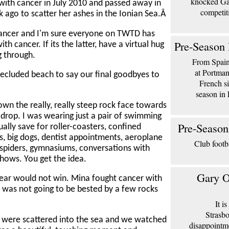
knocked Gar
ith cancer in July 2010 and passed away in
competit
ago to scatter her ashes in the Ionian Sea.Â
cancer and I'm sure everyone on TWTD has
Pre-Season 
cancer. If its the latter, have a virtual hug
g through.
From Spain 
at Portma
 secluded beach to say our final goodbyes to
French si
season in 
own the really, really steep rock face towards
t drop. I was wearing just a pair of swimming
Pre-Season
sually save for roller-coasters, confined
ews, big dogs, dentist appointments, aeroplane
Club footb
y spiders, gymnasiums, conversations with
hows. You get the idea.
Gary O
ear would not win. Mina fought cancer with
 I was not going to be bested by a few rocks
It i
Strasbo
 were scattered into the sea and we watched
disappointm