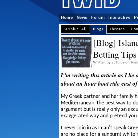
Home
News
Forum
Interactive
P
SE1blue: All
Blogs
Threads
Co
[Blog] Islan
Betting Tips
Written by SE1blue on Tues
I''m writing this article as I li
about an hour boat ride east of
My Greek partner and her family h
Mediterranean 'the best way to do 
argument but is really only an exc
exaggerated way and pretend you
I never join in as I can't speak Gre
are no place for a sunburnt white 