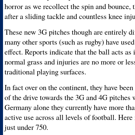
horror as we recollect the spin and bounce,
after a sliding tackle and countless knee inju
These new 3G pitches though are entirely di
many other sports (such as rugby) have used
effect. Reports indicate that the ball acts as 
normal grass and injuries are no more or les
traditional playing surfaces.
In fact over on the continent, they have been 
of the drive towards the 3G and 4G pitches 
Germany alone they currently have more tha
active use across all levels of football. Here
just under 750.