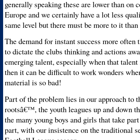
generally speaking these are lower than on c
Europe and we certainly have a lot less quali
same level but there must be more to it than 
The demand for instant success more often t
to dictate the clubs thinking and actions aw
emerging talent, especially when that talent 
then it can be difficult to work wonders whe
material is so bad!
Part of the problem lies in our approach to t
rootsâ€™, the youth leagues up and down th
the many young boys and girls that take part 
part, with our insistence on the traditional s