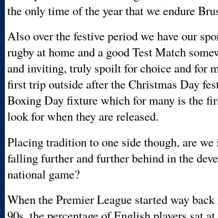
the only time of the year that we endure Bru
Also over the festive period we have our spor
rugby at home and a good Test Match som
and inviting, truly spoilt for choice and for 
first trip outside after the Christmas Day fest
Boxing Day fixture which for many is the fi
look for when they are released.
Placing tradition to one side though, are we 
falling further and further behind in the dev
national game?
When the Premier League started way back i
90s, the percentage of English players sat a