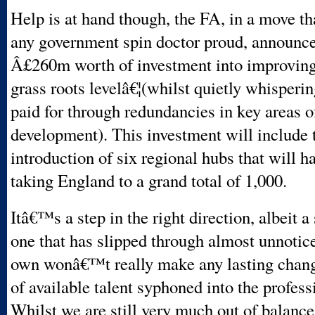
Help is at hand though, the FA, in a move t
any government spin doctor proud, announc
Â£260m worth of investment into improving
grass roots levelâ€¦(whilst quietly whisperin
paid for through redundancies in key areas o
development). This investment will include 
introduction of six regional hubs that will 
taking England to a grand total of 1,000.
Itâ€™s a step in the right direction, albeit a
one that has slipped through almost unnotice
own wonâ€™t really make any lasting change
of available talent syphoned into the profes
Whilst we are still very much out of balanc