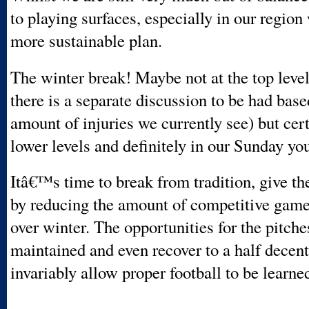
to playing surfaces, especially in our region
more sustainable plan.
The winter break! Maybe not at the top leve
there is a separate discussion to be had base
amount of injuries we currently see) but cert
lower levels and definitely in our Sunday yo
Itâ€™s time to break from tradition, give th
by reducing the amount of competitive game
over winter. The opportunities for the pitche
maintained and even recover to a half decent
invariably allow proper football to be learne