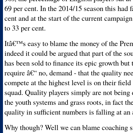
69 per cent. In the 2014/15 season this had f
cent and at the start of the current campaig
to 33 per cent.
Itâ€™s easy to blame the money of the Pre
indeed it could be argued that part of the so
has been sold to finance its epic growth but 
require â€“ no, demand - that the quality ne
compete at the highest level is on their field 
squad. Quality players simply are not being
the youth systems and grass roots, in fact the
quality in sufficient numbers is falling at an
Why though? Well we can blame coaching s