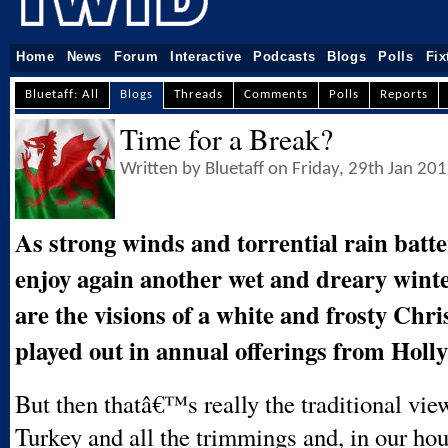
Home
News
Forum
Interactive
Podcasts
Blogs
Polls
Fix
Bluetaff: All
Blogs
Threads
Comments
Polls
Reports
Time for a Break?
Written by Bluetaff on Friday, 29th Jan 20
As strong winds and torrential rain batt
enjoy again another wet and dreary wint
are the visions of a white and frosty Chri
played out in annual offerings from Holl
But then thatâ€™s really the traditional view 
Turkey and all the trimmings and, in our hou