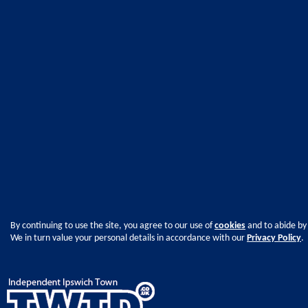
By continuing to use the site, you agree to our use of
cookies
and to abide by
We in turn value your personal details in accordance with our
Privacy Policy
.