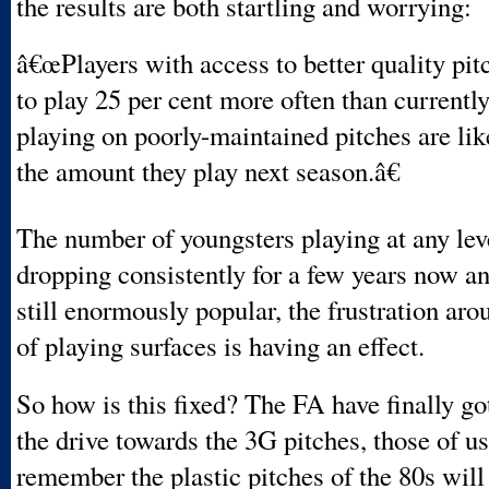
the results are both startling and worrying:
â€œPlayers with access to better quality pit
to play 25 per cent more often than currently
playing on poorly-maintained pitches are lik
the amount they play next season.â€
The number of youngsters playing at any lev
dropping consistently for a few years now a
still enormously popular, the frustration aro
of playing surfaces is having an effect.
So how is this fixed? The FA have finally go
the drive towards the 3G pitches, those of us
remember the plastic pitches of the 80s will 