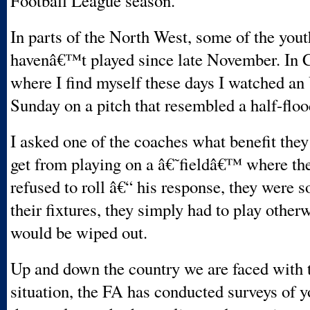
Football League season.
In parts of the North West, some of the you
havenâ€™t played since late November. In 
where I find myself these days I watched a
Sunday on a pitch that resembled a half-flo
I asked one of the coaches what benefit they
get from playing on a â€˜fieldâ€™ where the
refused to roll â€“ his response, they were s
their fixtures, they simply had to play other
would be wiped out.
Up and down the country we are faced with
situation, the FA has conducted surveys of 