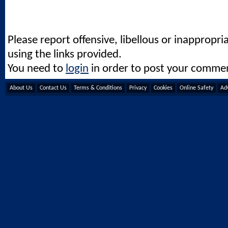
Please report offensive, libellous or inappropri
using the links provided.
You need to
login
in order to post your comme
About Us
Contact Us
Terms & Conditions
Privacy
Cookies
Online Safety
Adv