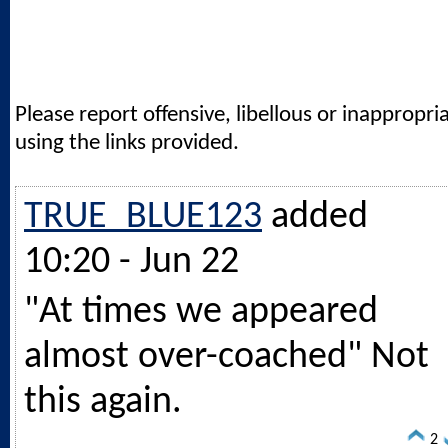
Please report offensive, libellous or inappropri
using the links provided.
TRUE_BLUE123
added
10:20 - Jun 22
"At times we appeared
almost over-coached" Not
this again.
2