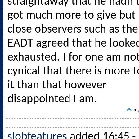
straightaway that he hadn’
got much more to give but
close observers such as the
EADT agreed that he looke
exhausted. I for one am no
cynical that there is more t
it than that however
disappointed I am.
9
slobfeatures
added 16:45 -