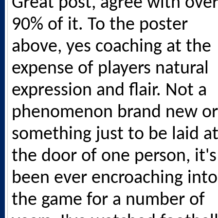
Great post, agree with ove
90% of it. To the poster
above, yes coaching at the
expense of players natural
expression and flair. Not a
phenomenon brand new or
something just to be laid a
the door of one person, it's
been ever encroaching into
the game for a number of