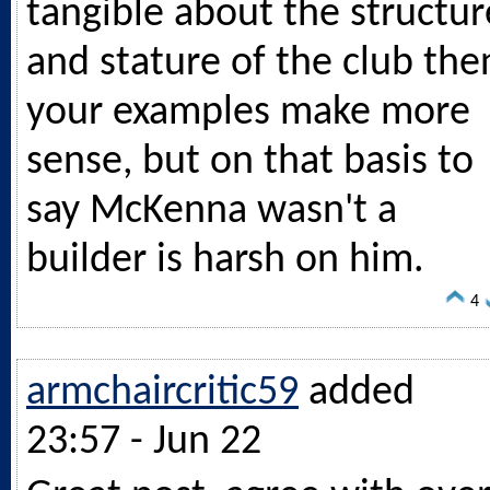
tangible about the structur
and stature of the club the
your examples make more
sense, but on that basis to
say McKenna wasn't a
builder is harsh on him.
4
armchaircritic59
added
23:57 - Jun 22