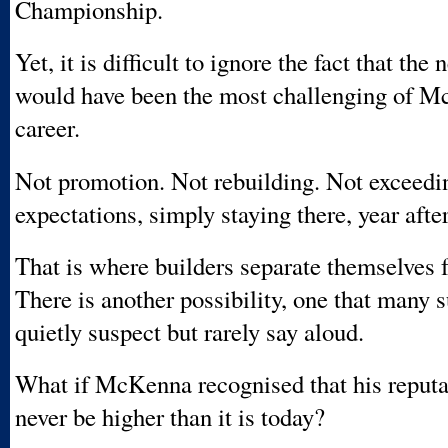
Championship.
Yet, it is difficult to ignore the fact that the
would have been the most challenging of M
career.
Not promotion. Not rebuilding. Not exceedi
expectations, simply staying there, year after
That is where builders separate themselves 
There is another possibility, one that many 
quietly suspect but rarely say aloud.
What if McKenna recognised that his reputa
never be higher than it is today?