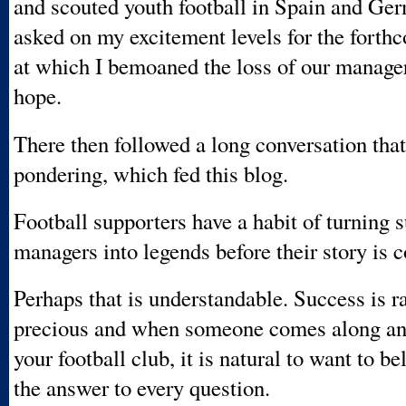
and scouted youth football in Spain and Ge
asked on my excitement levels for the forth
at which I bemoaned the loss of our manager 
hope.
There then followed a long conversation tha
pondering, which fed this blog.
Football supporters have a habit of turning 
managers into legends before their story is 
Perhaps that is understandable. Success is r
precious and when someone comes along an
your football club, it is natural to want to be
the answer to every question.