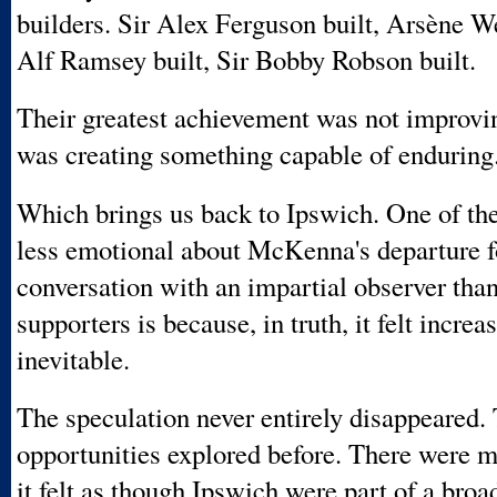
builders. Sir Alex Ferguson built, Arsène We
Alf Ramsey built, Sir Bobby Robson built.
Their greatest achievement was not improvin
was creating something capable of enduring
Which brings us back to Ipswich. One of th
less emotional about McKenna's departure 
conversation with an impartial observer tha
supporters is because, in truth, it felt increa
inevitable.
The speculation never entirely disappeared.
opportunities explored before. There were
it felt as though Ipswich were part of a broa