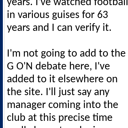
years. I've watched footbal
in various guises for 63
years and I can verify it.
I'm not going to add to the
G O'N debate here, I've
added to it elsewhere on
the site. I'll just say any
manager coming into the
club at this precise time