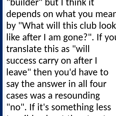
"builder" but I think it
depends on what you mea
by "What will this club look
like after I am gone?". If yo
translate this as "will
success carry on after I
leave" then you'd have to
say the answer in all four
cases was a resounding
"no". If it's something less