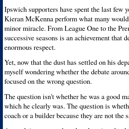
Ipswich supporters have spent the last few 
Kieran McKenna perform what many would 
minor miracle. From League One to the Pre
successive seasons is an achievement that d
enormous respect.
Yet, now that the dust has settled on his depa
myself wondering whether the debate arou
focused on the wrong question.
The question isn't whether he was a good m
which he clearly was. The question is wheth
coach or a builder because they are not the 