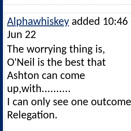
Alphawhiskey
added 10:46 
Jun 22
The worrying thing is,
O'Neil is the best that
Ashton can come
up,with..........
I can only see one outcome
Relegation.