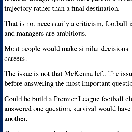
trajectory rather than a final destination.
That is not necessarily a criticism, football 
and managers are ambitious.
Most people would make similar decisions i
careers.
The issue is not that McKenna left. The issue
before answering the most important question
Could he build a Premier League football c
answered one question, survival would hav
another.