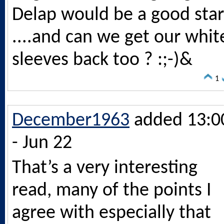
Delap would be a good star
....and can we get our whit
sleeves back too ? :;-)&
1
December1963
added 13:0
- Jun 22
That’s a very interesting
read, many of the points I
agree with especially that