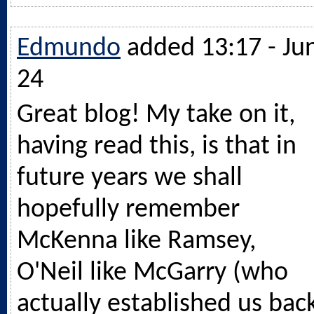
Edmundo
added 13:17 - Ju
24
Great blog! My take on it,
having read this, is that in
future years we shall
hopefully remember
McKenna like Ramsey,
O'Neil like McGarry (who
actually established us bac