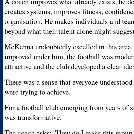
A coach improves what already exists, he de
creates systems, improves fitness, confiden
organisation. He makes individuals and tea
beyond what their talent alone might suggest
McKenna undoubtedly excelled in this area.
improved under him, the football was moder
attractive and the club developed a clear iden
There was a sense that everyone understood
were trying to achieve.
For a football club emerging from years of s
was transformative.
The coach asks: "How do I make this group 