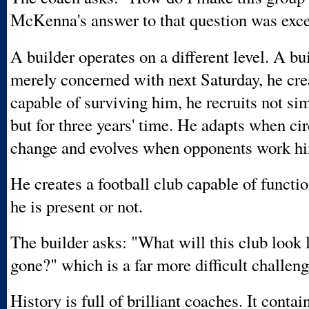
McKenna's answer to that question was exce
A builder operates on a different level. A bui
merely concerned with next Saturday, he cre
capable of surviving him, he recruits not si
but for three years' time. He adapts when c
change and evolves when opponents work hi
He creates a football club capable of functi
he is present or not.
The builder asks: "What will this club look l
gone?" which is a far more difficult challeng
History is full of brilliant coaches. It contai