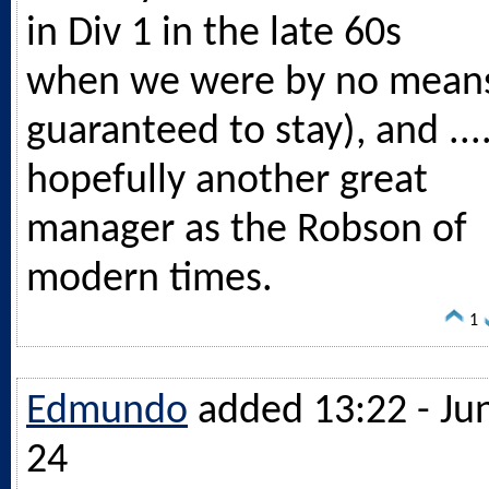
in Div 1 in the late 60s
when we were by no mean
guaranteed to stay), and ...
hopefully another great
manager as the Robson of
modern times.
1
Edmundo
added 13:22 - Ju
24