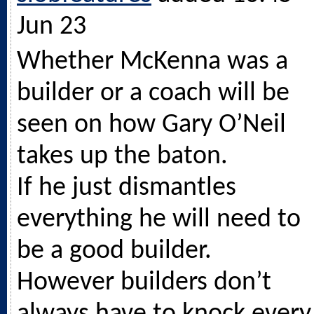
Jun 23
Whether McKenna was a
builder or a coach will be
seen on how Gary O’Neil
takes up the baton.
If he just dismantles
everything he will need to
be a good builder.
However builders don’t