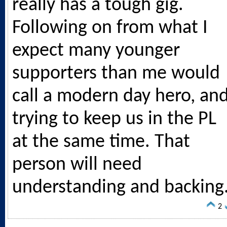
really has a tough gig.
Following on from what I
expect many younger
supporters than me would
call a modern day hero, an
trying to keep us in the PL
at the same time. That
person will need
understanding and backing
2