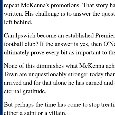
repeat McKenna's promotions. That story ha
written. His challenge is to answer the qu
left behind.
Can Ipswich become an established Premie
football club? If the answer is yes, then O'N
ultimately prove every bit as important to the
None of this diminishes what McKenna ach
Town are unquestionably stronger today tha
arrived and for that alone he has earned and
eternal gratitude.
But perhaps the time has come to stop treat
either a saint or a villain.