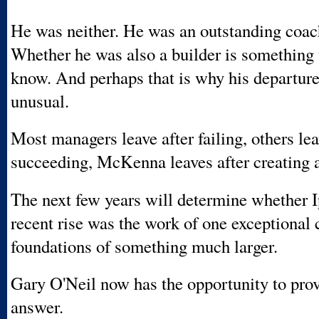
He was neither. He was an outstanding coach
Whether he was also a builder is something 
know. And perhaps that is why his departure
unusual.
Most managers leave after failing, others lea
succeeding, McKenna leaves after creating a
The next few years will determine whether 
recent rise was the work of one exceptional 
foundations of something much larger.
Gary O'Neil now has the opportunity to prov
answer.