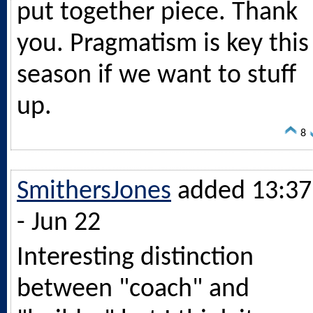
put together piece. Thank
you. Pragmatism is key this
season if we want to stuff
up.
8
SmithersJones
added 13:37
- Jun 22
Interesting distinction
between "coach" and