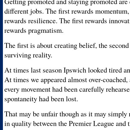
Getting promoted and staying promoted are 
different jobs. The first rewards momentum,
rewards resilience. The first rewards innova
rewards pragmatism.
The first is about creating belief, the second
surviving reality.
At times last season Ipswich looked tired an
At times we appeared almost over-coached, 
every movement had been carefully rehearse
spontaneity had been lost.
That may be unfair though as it may simply r
in quality between the Premier League and 