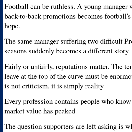
Football can be ruthless. A young manager 
back-to-back promotions becomes football's 
hope.
The same manager suffering two difficult P
seasons suddenly becomes a different story.
Fairly or unfairly, reputations matter. The t
leave at the top of the curve must be enormo
is not criticism, it is simply reality.
Every profession contains people who know
market value has peaked.
The question supporters are left asking is w