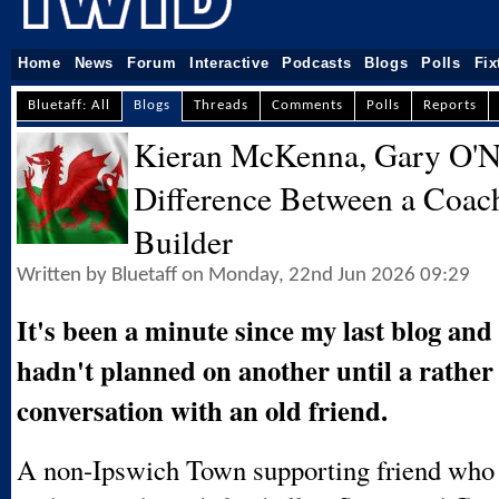
Home
News
Forum
Interactive
Podcasts
Blogs
Polls
Fix
Bluetaff: All
Blogs
Threads
Comments
Polls
Reports
Kieran McKenna, Gary O'Ne
Difference Between a Coac
Builder
Written by Bluetaff on Monday, 22nd Jun 2026 09:29
It's been a minute since my last blog and 
hadn't planned on another until a rather
conversation with an old friend.
A non-Ipswich Town supporting friend who