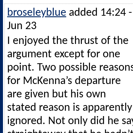
broseleyblue
added 14:24 -
Jun 23
I enjoyed the thrust of the
argument except for one
point. Two possible reason
for McKenna’s departure
are given but his own
stated reason is apparently
ignored. Not only did he sa