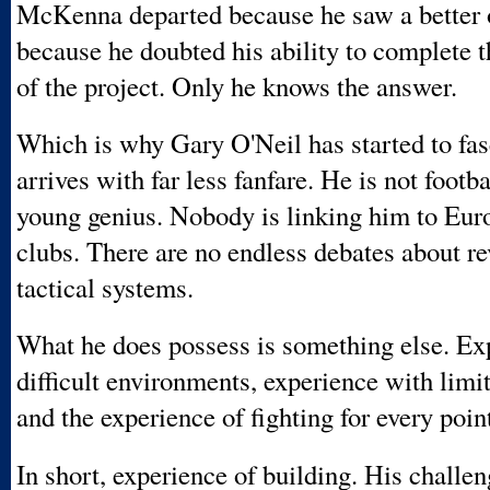
McKenna departed because he saw a better o
because he doubted his ability to complete t
of the project. Only he knows the answer.
Which is why Gary O'Neil has started to fa
arrives with far less fanfare. He is not footba
young genius. Nobody is linking him to Euro
clubs. There are no endless debates about re
tactical systems.
What he does possess is something else. Ex
difficult environments, experience with limi
and the experience of fighting for every poin
In short, experience of building. His challen