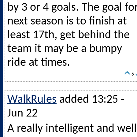
by 3 or 4 goals. The goal fo
next season is to finish at
least 17th, get behind the
team it may be a bumpy
ride at times.
6
WalkRules
added 13:25 -
Jun 22
A really intelligent and well