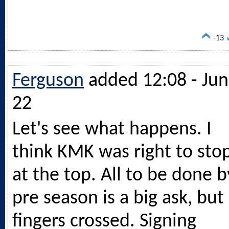
-13
Ferguson
added 12:08 - Jun
22
Let's see what happens. I
think KMK was right to sto
at the top. All to be done b
pre season is a big ask, but
fingers crossed. Signing