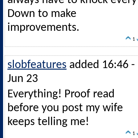
always have to knock every
Down to make
improvements.
1
slobfeatures
added 16:46 -
Jun 23
Everything! Proof read
before you post my wife
keeps telling me!
1