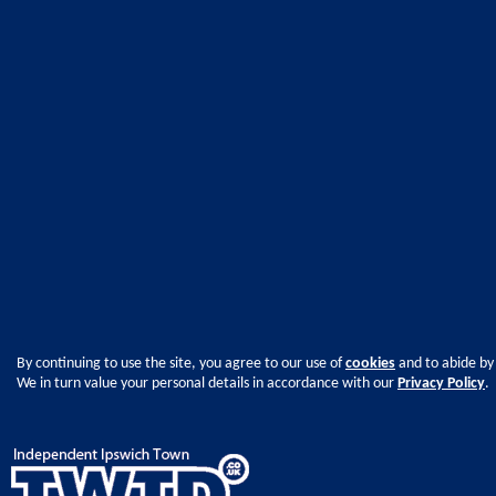
By continuing to use the site, you agree to our use of
cookies
and to abide by
We in turn value your personal details in accordance with our
Privacy Policy
.