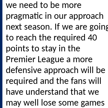
we need to be more
pragmatic in our approach
next season. If we are goin
to reach the required 40
points to stay in the
Premier League a more
defensive approach will be
required and the fans will
have understand that we
may well lose some games