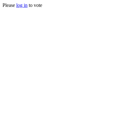
Please
log in
to vote