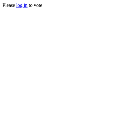
Please
log in
to vote