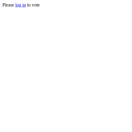
Please
log in
to vote