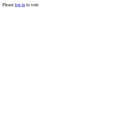
Please
log in
to vote