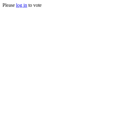
Please
log in
to vote