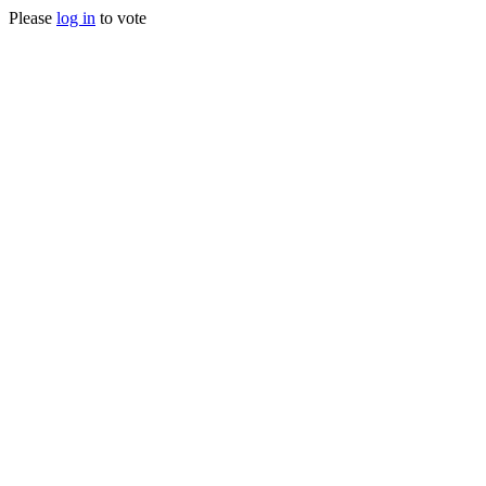
Please
log in
to vote