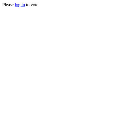
Please
log in
to vote