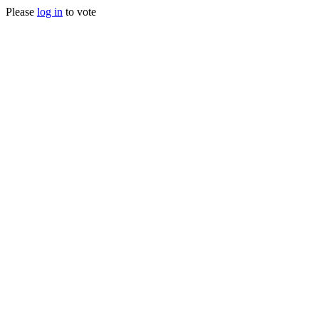
Please
log in
to vote