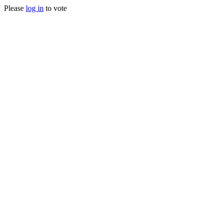
Please
log in
to vote