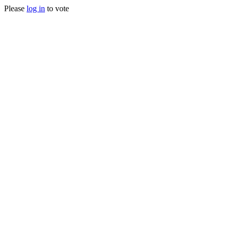
Please
log in
to vote