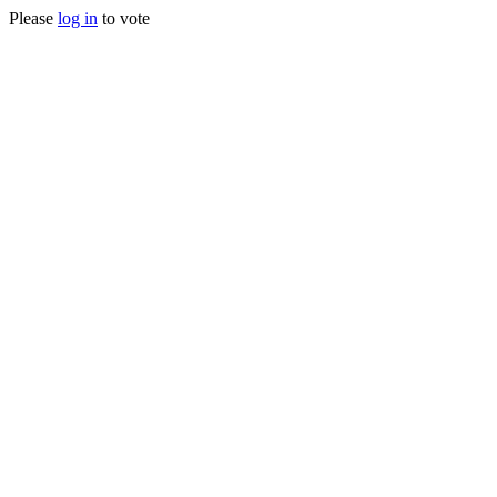
Please
log in
to vote