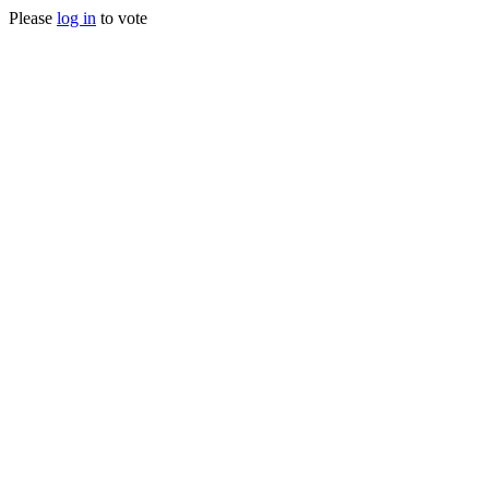
Please
log in
to vote