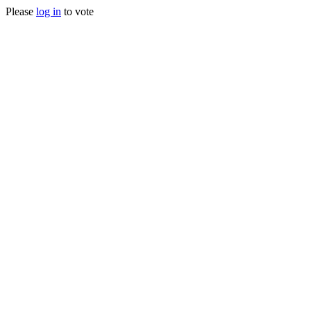
Please
log in
to vote