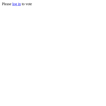
Please
log in
to vote