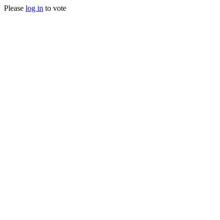
Please
log in
to vote