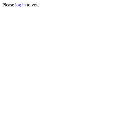
Please
log in
to vote