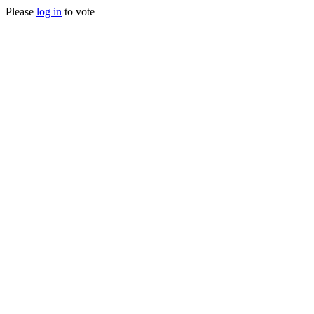
Please
log in
to vote