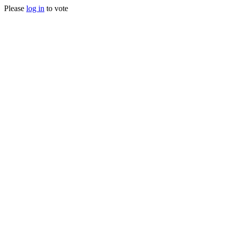
Please
log in
to vote