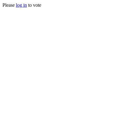
Please
log in
to vote