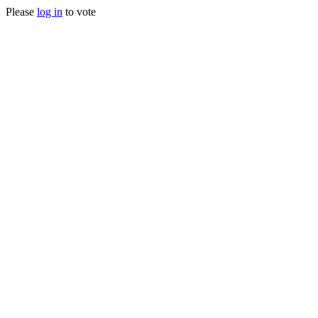
Please
log in
to vote