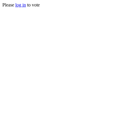
Please
log in
to vote