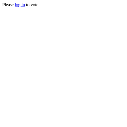
Please
log in
to vote