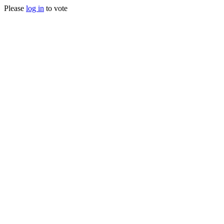
Please
log in
to vote