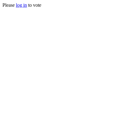
Please
log in
to vote