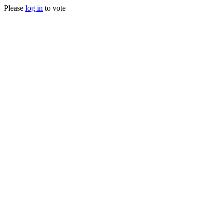
Please
log in
to vote