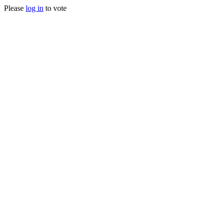
Please
log in
to vote