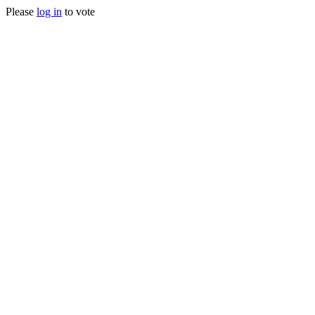
Please
log in
to vote