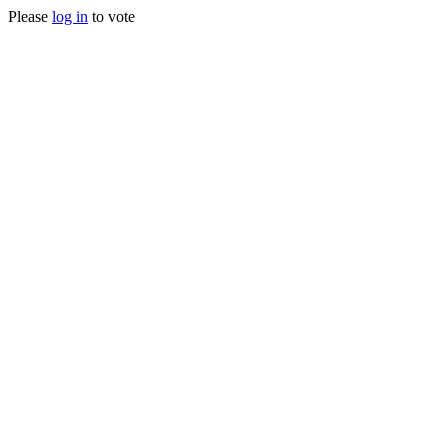
Please
log in
to vote