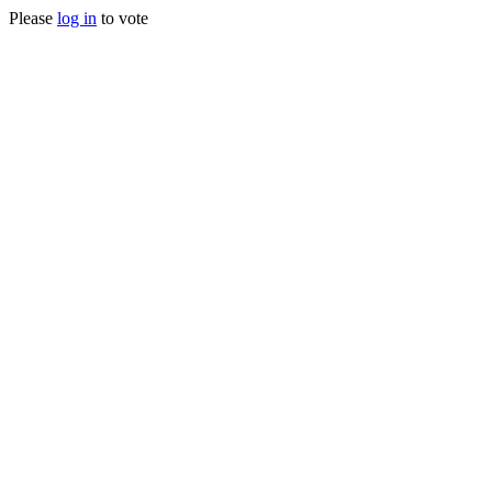
Please
log in
to vote