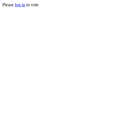
Please
log in
to vote