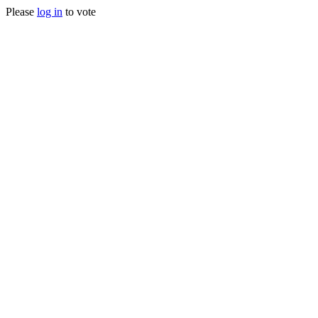
Please
log in
to vote