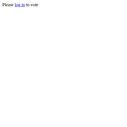
Please
log in
to vote