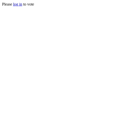
Please
log in
to vote