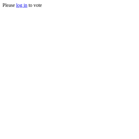
Please
log in
to vote