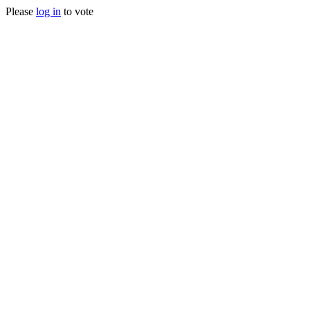
Please
log in
to vote