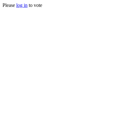
Please
log in
to vote