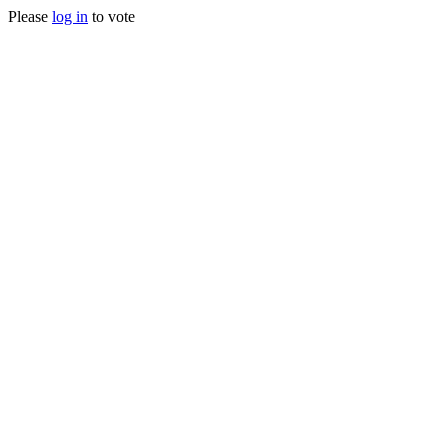
Please
log in
to vote