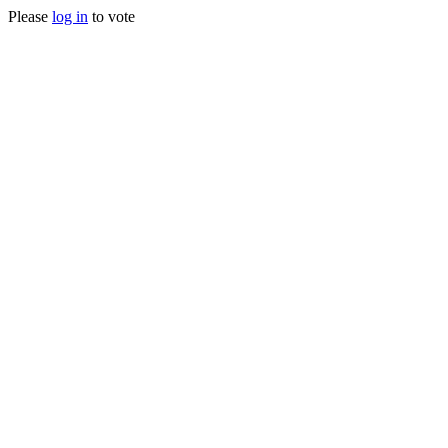
Please
log in
to vote