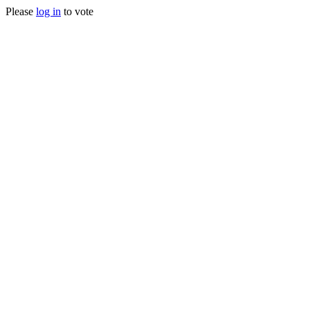
Please
log in
to vote