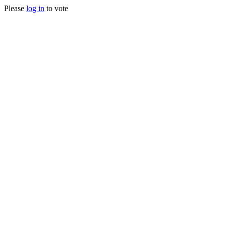
Please
log in
to vote