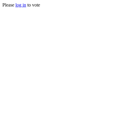
Please
log in
to vote