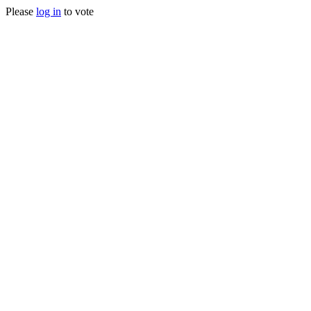
Please
log in
to vote