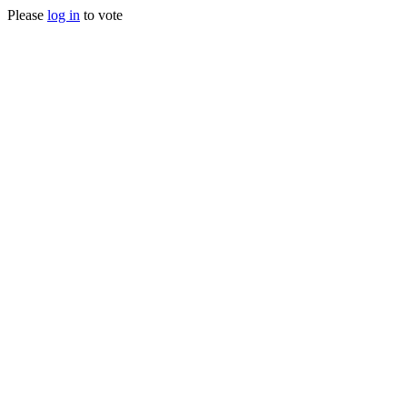
Please
log in
to vote